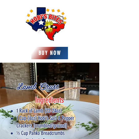
BUY NOW
Lamb Crust
Ingredients
1 Rack of Lamb (22-24oz)
1 Cup (4oz) Hobi’s Salt & Pepper
Crackers (crumbled/ground)
½ Cup Panko Breadcrumbs