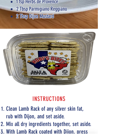
1 tsp Herbs de Provence
2 Tbsp Parmigiano Reggiano
2 Tbsp Dijon Mustard
INSTRUCTIONS
Clean Lamb Rack of any silver skin fat,
rub with Dijon, and set aside.
Mix all dry ingredients together, set aside.
With Lamb Rack coated with Dijon, press