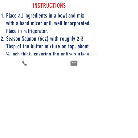
INSTRUCTIONS
Place all ingredients in a bowl and mix
with a hand mixer until well incorporated.
Place in refrigerator.
Season Salmon (6oz) with roughly 2-3
Tbsp of the butter mixture on top, about
¼ inch thick, covering the entire surface.
Place on an oven safe pan and cook at
425F for 10-12 minutes until golden brown
on top.
Try making the butter mixture in advance,
placing the desired softened amount
between 2 pieces of cellophane...roll out
into a perfect size and thickness for your
salmon, and just cover the fish like a
blanket prior to cooking