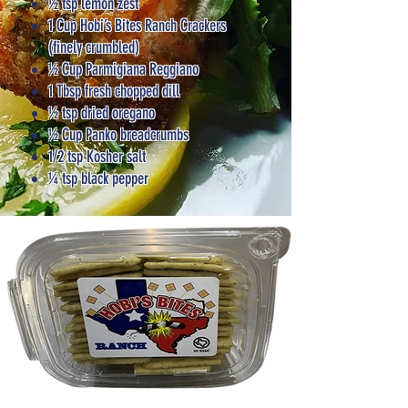
½ tsp lemon zest
1 Cup Hobi’s Bites Ranch Crackers
(finely crumbled)
½ Cup Parmigiana Reggiano
1 Tbsp fresh chopped dill
½ tsp dried oregano
½ Cup Panko breadcrumbs
1/2 tsp Kosher salt
¼ tsp black pepper​