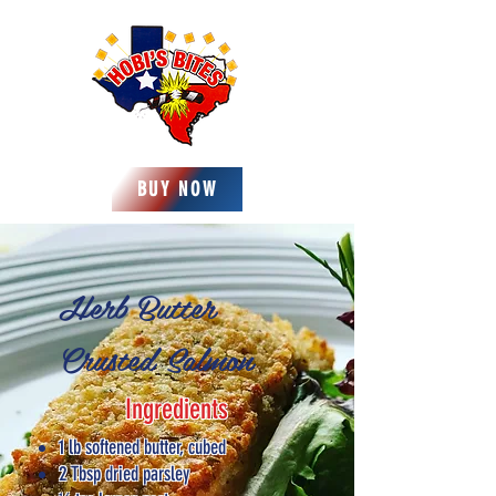
BUY NOW
Herb Butter
Crusted Salmon
Ingredients
1 lb softened butter, cubed
2 Tbsp dried parsley