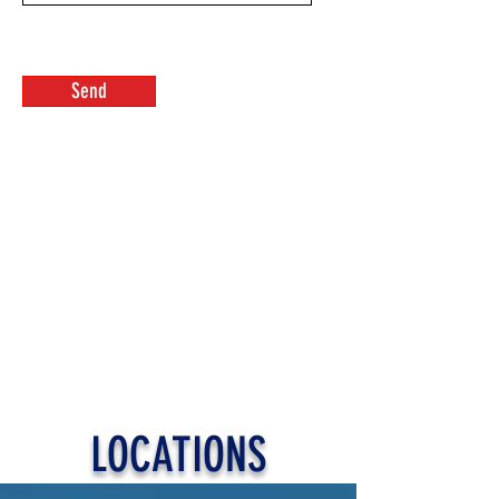
Send
LOCATIONS