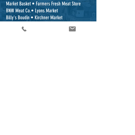
Market Basket • Farmers Fresh Meat Store
BNW Meat Co.• Lyons Market
Billy's Boudin • Kirchner Market
Don's Meat Market • Food Town
Foodarama • Beard's Country Store Divillies
...with more stores being added!