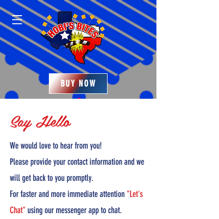
BUY NOW
Say Hello
We would love to hear from you!
Please provide your contact information and we
will get back to you promptly.
For faster and more immediate attention
"Let's
Chat"
using our messenger app to chat.