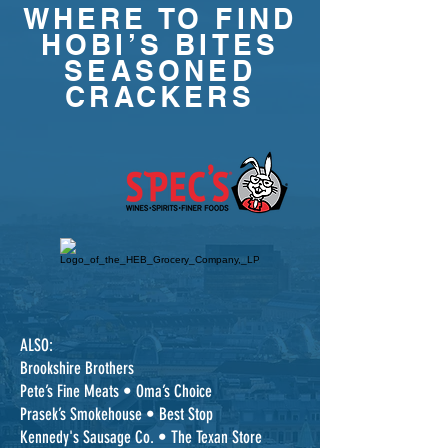
WHERE TO FIND
HOBI’S BITES
SEASONED
CRACKERS
ALSO:
Brookshire Brothers
Pete’s Fine Meats • Oma’s Choice
Prasek’s Smokehouse • Best Stop
Kennedy's Sausage Co. • The Texan Store