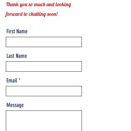
Thank you so much and looking
forward to chatting soon!
First Name
Last Name
Email
Message