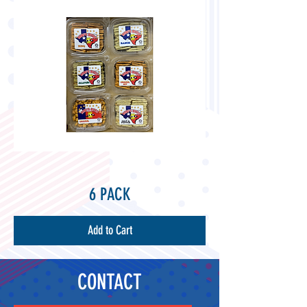
6 PACK
Add to Cart
CONTACT