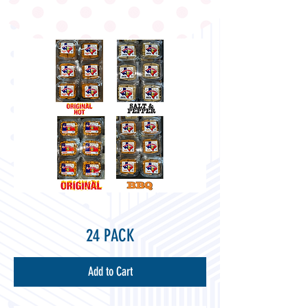
24 PACK
Add to Cart