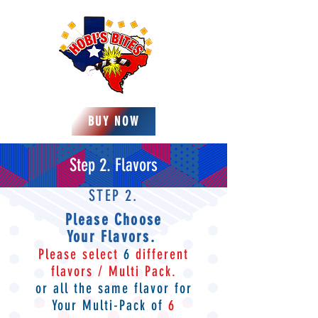
BUY NOW
Step 2. Flavors
STEP 2.
Please Choose
Your
Flavors
.
Please select
6
different
flavors / Multi Pack.
or all the same flavor for
Your
Multi-Pack of
6