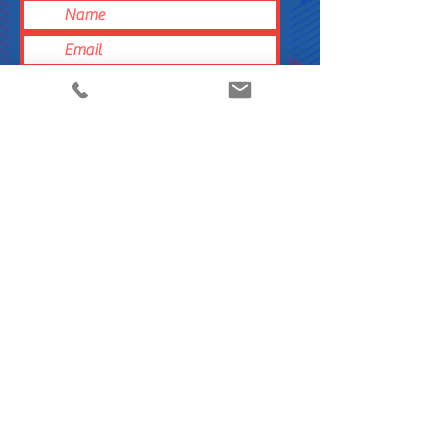
Submit
Do you own a grocery store or retail store?
Are you interested in carrying Hobi’s Bites in
your store? Please contact us today.